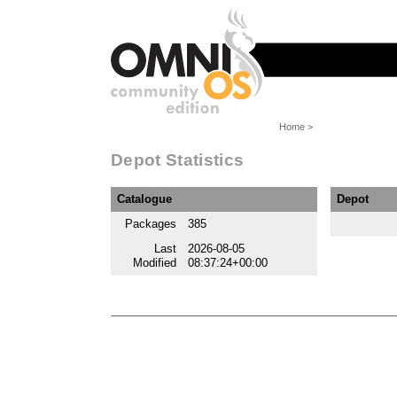
Home
>
Depot Statistics
Catalogue
Depot
Packages
385
Last
2026-08-05
Modified
08:37:24+00:00