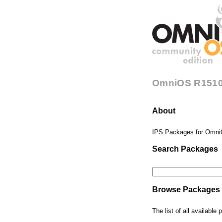
OmniOS R1510
About
IPS Packages for Omni
Search Packages
Browse Packages
The list of all availabl