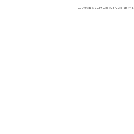
Copyright © 2026 OmniOS Community Edi