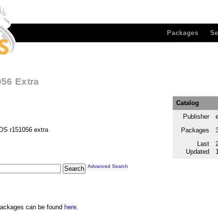
Packages
Se
56 Extra
Catalog
Publisher
OS r151056 extra
Packages
Last
Updated
Advanced Search
e packages can be found
here
.