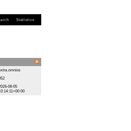
arch
Statistics
extra.omnios
352
2026-08-05
10:14:11+00:00